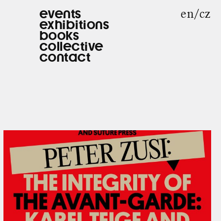
en
cz
events
exhibitions
books
collective
contact