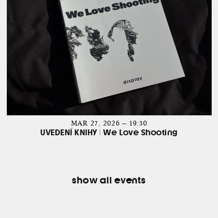
MAR 27, 2026 — 19:30
UVEDENÍ KNIHY | We Love Shooting
show all events