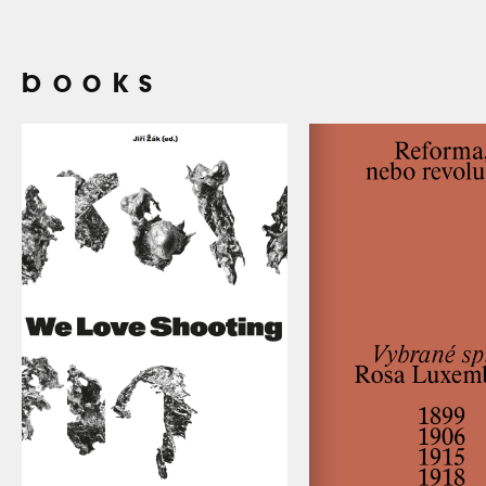
books