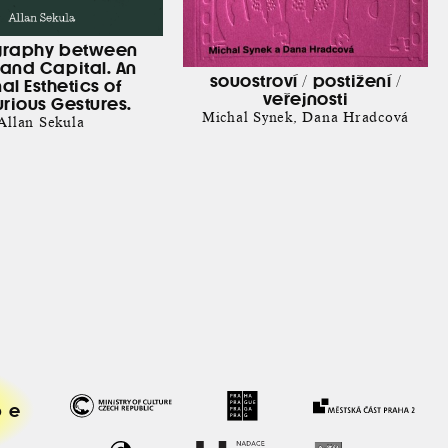
graphy between
and Capital. An
souostroví / postižení /
nal Esthetics of
veřejnosti
rious Gestures.
Michal Synek
Dana Hradcová
Allan Sekula