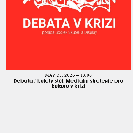
MAY 25, 2026 — 18:00
Debata / kulatý stůl: Mediální strategie pro
kulturu v krizi