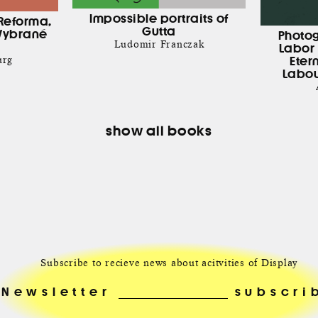
Impossible portraits of
Reforma,
Gutta
Vybrané
Photo
Ludomir Franczak
Labor 
urg
Eter
Labou
show all books
Subscribe to recieve news about acitvities of Display
Newsletter