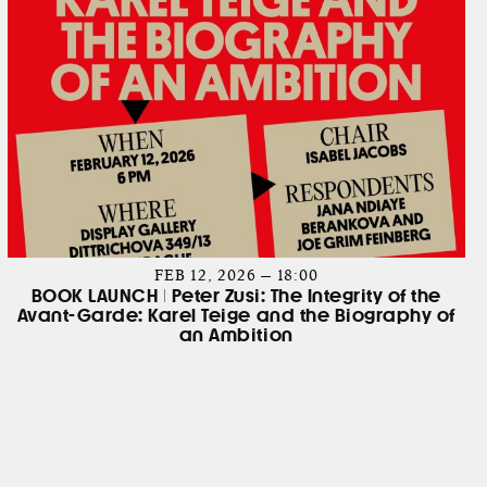
FEB 12, 2026 — 18:00
BOOK LAUNCH | Peter Zusi: The Integrity of the
Avant-Garde: Karel Teige and the Biography of
an Ambition