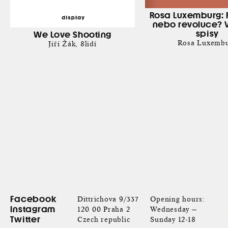
Rosa Luxemburg: 
nebo revoluce? 
spisy
We Love Shooting
Rosa Luxemb
Jiří Žák
8lidí
Facebook
Dittrichova 9/337
Opening hours:
Instagram
120 00 Praha 2
Wednesday —
Twitter
Czech republic
Sunday 12-18