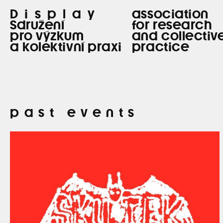
Display
association
Sdružení
for research
pro výzkum
and collectiv
a kolektivní praxi
practice
past events