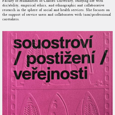
Faculty of Humanities of Charles University, studying life with
dis/ability, empirical ethics, and ethnographic and collaborative
research in the sphere of social and health services. She focuses on
the support of service users and collaborates with (non)professional
caretakers.