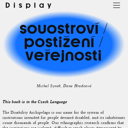
Display
souostroví /
postižení /
veřejnosti
Michal Synek
Dana Hradcová
This book is in the Czech Language
The Disability Archipelago is our name for the system of
institutions intended for people deemed disabled, and its inhabitants
count thousands of people. Our ethnographic research confirms that
the institutions are isolated, difficult-to-reach places demarcated by