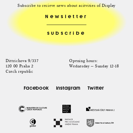
Subscribe to recieve news about acitvities of Display
Newsletter
Dittrichova 9/337
Opening hours:
120 00 Praha 2
Wednesday — Sunday 12-18
Czech republic
Facebook
Instagram
Twitter