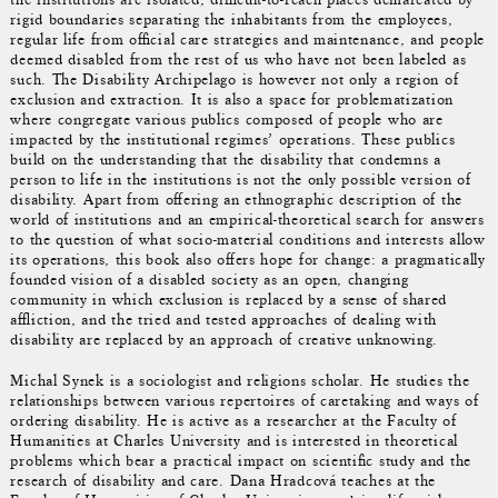
rigid boundaries separating the inhabitants from the employees,
regular life from official care strategies and maintenance, and people
deemed disabled from the rest of us who have not been labeled as
such. The Disability Archipelago is however not only a region of
exclusion and extraction. It is also a space for problematization
where congregate various publics composed of people who are
impacted by the institutional regimes’ operations. These publics
build on the understanding that the disability that condemns a
person to life in the institutions is not the only possible version of
disability. Apart from offering an ethnographic description of the
world of institutions and an empirical-theoretical search for answers
to the question of what socio-material conditions and interests allow
its operations, this book also offers hope for change: a pragmatically
founded vision of a disabled society as an open, changing
community in which exclusion is replaced by a sense of shared
affliction, and the tried and tested approaches of dealing with
disability are replaced by an approach of creative unknowing.
Michal Synek is a sociologist and religions scholar. He studies the
relationships between various repertoires of caretaking and ways of
ordering disability. He is active as a researcher at the Faculty of
Humanities at Charles University and is interested in theoretical
problems which bear a practical impact on scientific study and the
research of disability and care. Dana Hradcová teaches at the