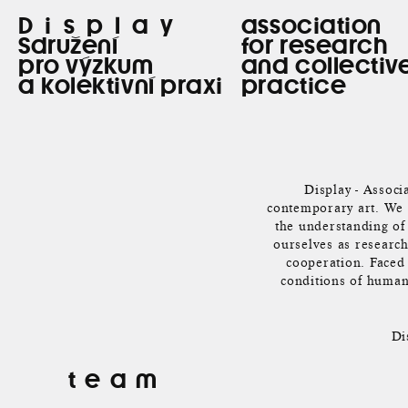
Display
association
Sdružení
for research
pro výzkum
and collectiv
a kolektivní praxi
practice
Display - Associa
contemporary art. We a
the understanding of 
ourselves as research
cooperation. Faced 
conditions of human 
Di
team