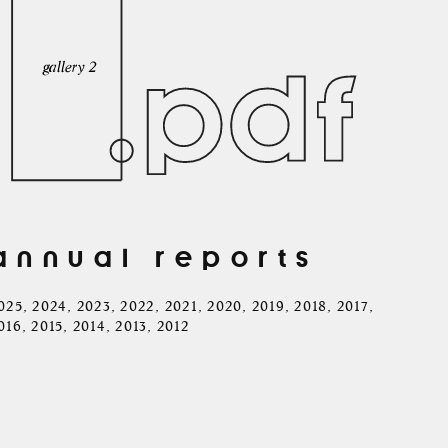
annual reports
025
,
2024
,
2023
,
2022
,
2021
,
2020
,
2019
,
2018
,
2017
,
016
,
2015
,
2014
,
2013
,
2012