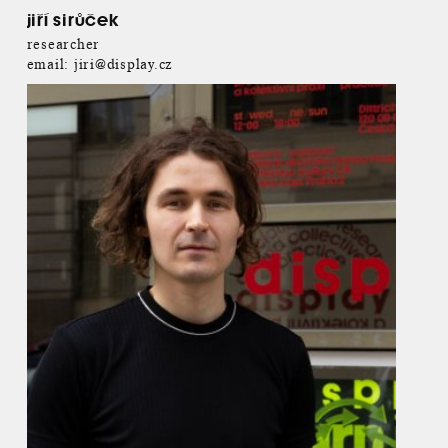
jiří sirůček
researcher
email:
jiri@display.cz