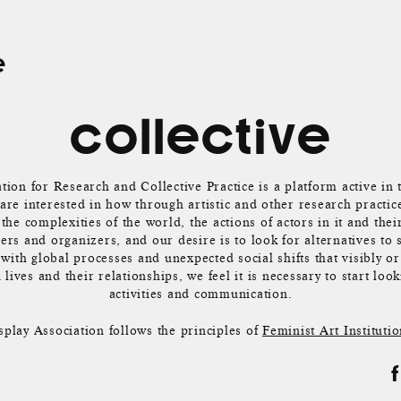
e
collective
tion for Research and Collective Practice is a platform active in 
re interested in how through artistic and other research practic
the complexities of the world, the actions of actors in it and thei
ers and organizers, and our desire is to look for alternatives to 
with global processes and unexpected social shifts that visibly or
lives and their relationships, we feel it is necessary to start loo
activities and communication.
splay Association follows the principles of
Feminist Art Institutio