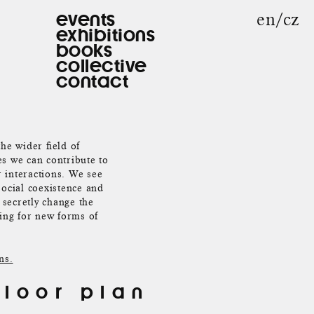
en
cz
events
exhibitions
books
collective
contact
the wider field of
es we can contribute to
r interactions. We see
social coexistence and
 secretly change the
king for new forms of
ns.
floor plan