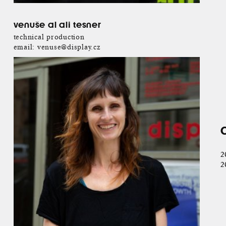
venuše al ali tesner
technical production
email:
venuse@display.cz
2
2