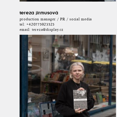
tereza jirmusová
production manager / PR / social media
tel:
+420775923523
email:
tereza@display.cz