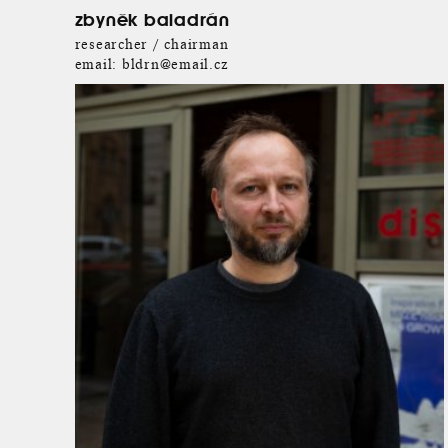
zbyněk baladrán
researcher / chairman
email:
bldrn@email.cz