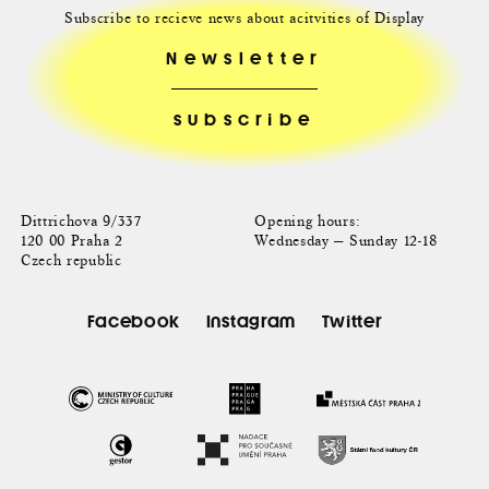
Subscribe to recieve news about acitvities of Display
Newsletter
Dittrichova 9/337
Opening hours:
120 00 Praha 2
Wednesday — Sunday 12-18
Czech republic
Facebook
Instagram
Twitter