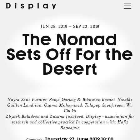
Display
JUN 28, 2019 — SEP 22, 2019
The Nomad
Sets Off For the
Desert
Nayra Sanz Fuentes, Pooja Gurung & Bibhusan Basnet, Nicolás
Guillén Landrián, Osama Mohammed, Tulapop Saenjaroen, Wu
Chi-Yu
Zbyněk Baladrán and Zuzana Jakalová, Display - association for
research and collective practice In cooperation with: Hafiz
Rancajale
Thursday 27. June 2019 18:00
Opening: