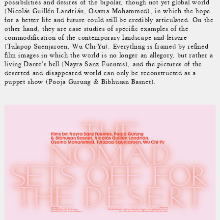
possibilities and desires of the bipolar, though not yet global world
(Nicolás Guillén Landrián, Osama Mohammed), in which the hope
for a better life and future could still be credibly articulated. On the
other hand, they are case studies of specific examples of the
commodification of the contemporary landscape and leisure
(Tulapop Saenjaroen, Wu Chi-Yu). Everything is framed by refined
film images in which the world is no longer an allegory, but rather a
living Dante's hell (Nayra Sanz Fuentes), and the pictures of the
deserted and disappeared world can only be reconstructed as a
puppet show (Pooja Gurung & Bibhusan Basnet).