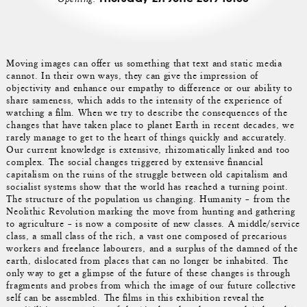
Moving images can offer us something that text and static media
cannot. In their own ways, they can give the impression of
objectivity and enhance our empathy to difference or our ability to
share sameness, which adds to the intensity of the experience of
watching a film. When we try to describe the consequences of the
changes that have taken place to planet Earth in recent decades, we
rarely manage to get to the heart of things quickly and accurately.
Our current knowledge is extensive, rhizomatically linked and too
complex. The social changes triggered by extensive financial
capitalism on the ruins of the struggle between old capitalism and
socialist systems show that the world has reached a turning point.
The structure of the population us changing. Humanity – from the
Neolithic Revolution marking the move from hunting and gathering
to agriculture – is now a composite of new classes. A middle/service
class, a small class of the rich, a vast one composed of precarious
workers and freelance labourers, and a surplus of the damned of the
earth, dislocated from places that can no longer be inhabited. The
only way to get a glimpse of the future of these changes is through
fragments and probes from which the image of our future collective
self can be assembled. The films in this exhibition reveal the