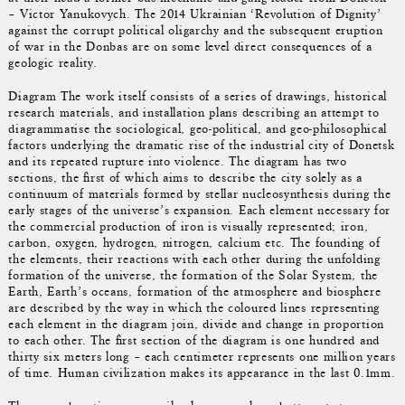
– Victor Yanukovych. The 2014 Ukrainian ‘Revolution of Dignity’
against the corrupt political oligarchy and the subsequent eruption
of war in the Donbas are on some level direct consequences of a
geologic reality.
Diagram The work itself consists of a series of drawings, historical
research materials, and installation plans describing an attempt to
diagrammatise the sociological, geo-political, and geo-philosophical
factors underlying the dramatic rise of the industrial city of Donetsk
and its repeated rupture into violence. The diagram has two
sections, the first of which aims to describe the city solely as a
continuum of materials formed by stellar nucleosynthesis during the
early stages of the universe’s expansion. Each element necessary for
the commercial production of iron is visually represented; iron,
carbon, oxygen, hydrogen, nitrogen, calcium etc. The founding of
the elements, their reactions with each other during the unfolding
formation of the universe, the formation of the Solar System, the
Earth, Earth’s oceans, formation of the atmosphere and biosphere
are described by the way in which the coloured lines representing
each element in the diagram join, divide and change in proportion
to each other. The first section of the diagram is one hundred and
thirty six meters long – each centimeter represents one million years
of time. Human civilization makes its appearance in the last 0.1mm.