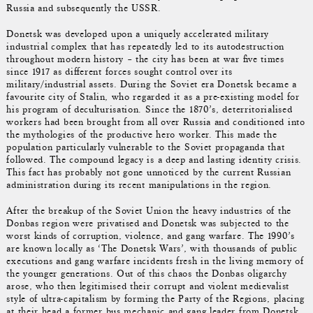
Russia and subsequently the USSR.
Donetsk was developed upon a uniquely accelerated military
industrial complex that has repeatedly led to its autodestruction
throughout modern history – the city has been at war five times
since 1917 as different forces sought control over its
military/industrial assets. During the Soviet era Donetsk became a
favourite city of Stalin, who regarded it as a pre-existing model for
his program of deculturisation. Since the 1870’s, deterritorialised
workers had been brought from all over Russia and conditioned into
the mythologies of the productive hero worker. This made the
population particularly vulnerable to the Soviet propaganda that
followed. The compound legacy is a deep and lasting identity crisis.
This fact has probably not gone unnoticed by the current Russian
administration during its recent manipulations in the region.
After the breakup of the Soviet Union the heavy industries of the
Donbas region were privatised and Donetsk was subjected to the
worst kinds of corruption, violence, and gang warfare. The 1990’s
are known locally as ‘The Donetsk Wars’, with thousands of public
executions and gang warfare incidents fresh in the living memory of
the younger generations. Out of this chaos the Donbas oligarchy
arose, who then legitimised their corrupt and violent medievalist
style of ultra-capitalism by forming the Party of the Regions, placing
at their head a former bus mechanic and gang leader from Donetsk