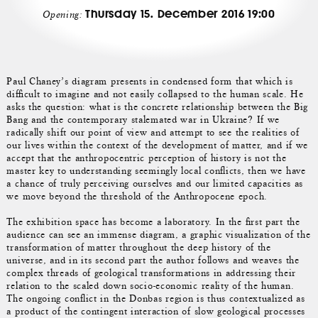
Thursday 15. December 2016 19:00
Opening:
Paul Chaney’s diagram presents in condensed form that which is
difficult to imagine and not easily collapsed to the human scale. He
asks the question: what is the concrete relationship between the Big
Bang and the contemporary stalemated war in Ukraine? If we
radically shift our point of view and attempt to see the realities of
our lives within the context of the development of matter, and if we
accept that the anthropocentric perception of history is not the
master key to understanding seemingly local conflicts, then we have
a chance of truly perceiving ourselves and our limited capacities as
we move beyond the threshold of the Anthropocene epoch.
The exhibition space has become a laboratory. In the first part the
audience can see an immense diagram, a graphic visualization of the
transformation of matter throughout the deep history of the
universe, and in its second part the author follows and weaves the
complex threads of geological transformations in addressing their
relation to the scaled down socio-economic reality of the human.
The ongoing conflict in the Donbas region is thus contextualized as
a product of the contingent interaction of slow geological processes