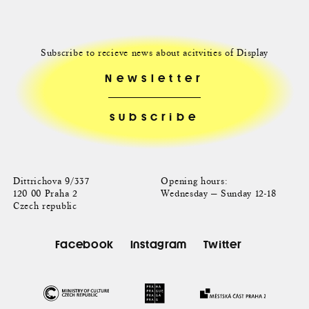
Subscribe to recieve news about acitvities of Display
Newsletter
Dittrichova 9/337
Opening hours:
120 00 Praha 2
Wednesday — Sunday 12-18
Czech republic
Facebook
Instagram
Twitter