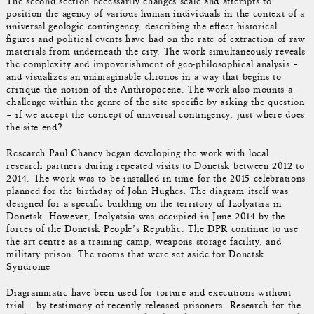
The second section necessarily changes scale and attempts to
position the agency of various human individuals in the context of a
universal geologic contingency, describing the effect historical
figures and political events have had on the rate of extraction of raw
materials from underneath the city. The work simultaneously reveals
the complexity and impoverishment of geo-philosophical analysis –
and visualizes an unimaginable chronos in a way that begins to
critique the notion of the Anthropocene. The work also mounts a
challenge within the genre of the site specific by asking the question
– if we accept the concept of universal contingency, just where does
the site end?
Research Paul Chaney began developing the work with local
research partners during repeated visits to Donetsk between 2012 to
2014. The work was to be installed in time for the 2015 celebrations
planned for the birthday of John Hughes. The diagram itself was
designed for a specific building on the territory of Izolyatsia in
Donetsk. However, Izolyatsia was occupied in June 2014 by the
forces of the Donetsk People’s Republic. The DPR continue to use
the art centre as a training camp, weapons storage facility, and
military prison. The rooms that were set aside for Donetsk
Syndrome
Diagrammatic have been used for torture and executions without
trial – by testimony of recently released prisoners. Research for the