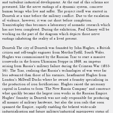
and turbulent industrial development. At the end of this schema are
presented, like the nerve endings of a dynamic system, concrete
human beings who live and suffer. The project itself was started in
Donetsk at a time before the military conflict. Due to the escalation
of violence, however, it was cut short before completion.
Tranzitdisplay thus becomes a laboratory of nomadic research which
has not been completed. During the exhibition, Paul Chaney will be
working on the part of the diagram which depicts those nerve
endings inhabiting the reality of a lived present.
Donetsk The city of Donetsk was founded by John Hughes, a British
citizen and self-taught engineer from MerthyrTydfil, South Wales.
Hughes was commissioned by the Russian Tzar to start a massive
ironworks in the frozen Ukrainian Steppe in 1869, an impetus
arising from Russia’s military failure during the Crimean War (1853-
56). The Tzar, realising that Russia’s technologies of war were far
less advanced than those of his enemies, headhunted Hughes from
London’s Millwall Docks where he owned a foundry specialising in
the production of iron fortifications. Hughes raised the necessary
capital in London to form ‘The New Russia Company’ and construct
what quickly became the largest iron works in the Russian Empire.
Hughes’ foundry in Donetsk was not only responsible for producing
all manner of military hardware, but also the iron rails that soon
spanned the Empire, rapidly enabling the belated wide-scale
industrialisation and future military/industrial superpower status of