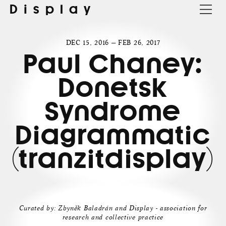
Display
DEC 15, 2016 — FEB 26, 2017
Paul Chaney:
Donetsk
Syndrome
Diagrammatic
(tranzitdisplay)
Curated by: Zbyněk Baladrán and Display - association for
research and collective practice