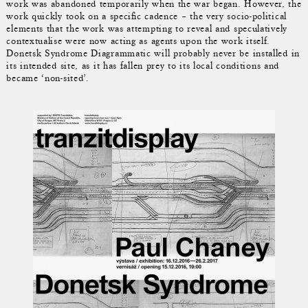
work was abandoned temporarily when the war began. However, the
work quickly took on a specific cadence – the very socio-political
elements that the work was attempting to reveal and speculatively
contextualise were now acting as agents upon the work itself.
Donetsk Syndrome Diagrammatic will probably never be installed in
its intended site, as it has fallen prey to its local conditions and
became ‘non-sited’.