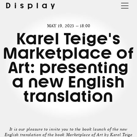
Display
MAY 19, 2023 — 18:00
Karel Teige's
Marketplace of
Art: presenting
a new English
translation
It is our pleasure to invite you to the book launch of the new
English translation of the book Marketplace of Art by Karel Teige