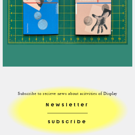
Subscribe to recieve news about acitvities of Display
Newsletter