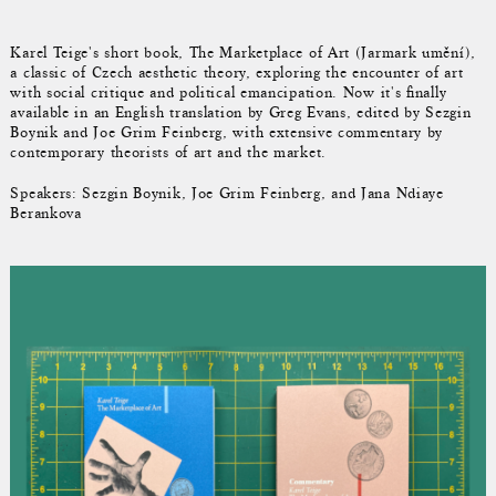
Karel Teige's short book, The Marketplace of Art (Jarmark umění),
a classic of Czech aesthetic theory, exploring the encounter of art
with social critique and political emancipation. Now it's finally
available in an English translation by Greg Evans, edited by Sezgin
Boynik and Joe Grim Feinberg, with extensive commentary by
contemporary theorists of art and the market.
Speakers: Sezgin Boynik, Joe Grim Feinberg, and Jana Ndiaye
Berankova