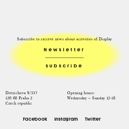
Subscribe to recieve news about acitvities of Display
Newsletter
Dittrichova 9/337
Opening hours:
120 00 Praha 2
Wednesday — Sunday 12-18
Czech republic
Facebook
Instagram
Twitter