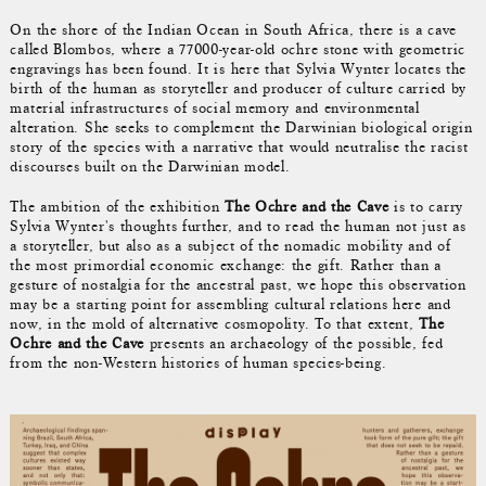
On the shore of the Indian Ocean in South Africa, there is a cave
called Blombos, where a 77000-year-old ochre stone with geometric
engravings has been found. It is here that Sylvia Wynter locates the
birth of the human as storyteller and producer of culture carried by
material infrastructures of social memory and environmental
alteration. She seeks to complement the Darwinian biological origin
story of the species with a narrative that would neutralise the racist
discourses built on the Darwinian model.
The ambition of the exhibition
The Ochre and the Cave
is to carry
Sylvia Wynter's thoughts further, and to read the human not just as
a storyteller, but also as a subject of the nomadic mobility and of
the most primordial economic exchange: the gift. Rather than a
gesture of nostalgia for the ancestral past, we hope this observation
may be a starting point for assembling cultural relations here and
now, in the mold of alternative cosmopolity. To that extent,
The
Ochre and the Cave
presents an archaeology of the possible, fed
from the non-Western histories of human species-being.