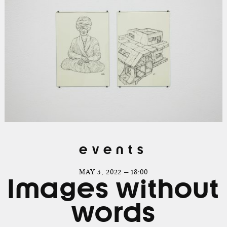
events
MAY 3, 2022 — 18:00
Images without
words