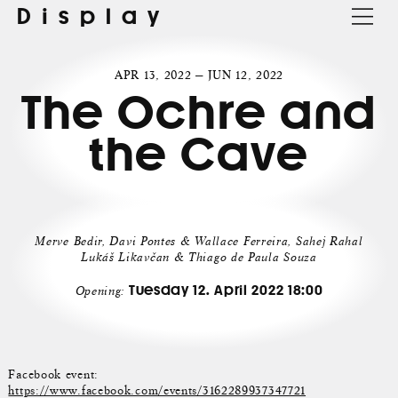
Display
APR 13, 2022 — JUN 12, 2022
The Ochre and
the Cave
Merve Bedir, Davi Pontes & Wallace Ferreira, Sahej Rahal
Lukáš Likavčan & Thiago de Paula Souza
Tuesday 12. April 2022 18:00
Opening:
Facebook event:
https://www.facebook.com/events/3162289937347721