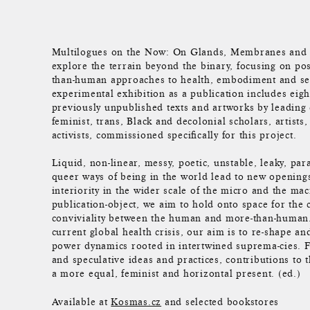
Multilogues on the Now: On Glands, Membranes and C
explore the terrain beyond the binary, focusing on p
than-human approaches to health, embodiment and sex
experimental exhibition as a publication includes eig
previously unpublished texts and artworks by leadin
feminist, trans, Black and decolonial scholars, artists
activists, commissioned specifically for this project.
Liquid, non-linear, messy, poetic, unstable, leaky, pa
queer ways of being in the world lead to new openings
interiority in the wider scale of the micro and the ma
publication-object, we aim to hold onto space for the 
conviviality between the human and more-than-human. 
current global health crisis, our aim is to re-shape an
power dynamics rooted in intertwined suprema-cies. F
and speculative ideas and practices, contributions to t
a more equal, feminist and horizontal present. (ed.)
Available at
Kosmas.cz
and selected bookstores