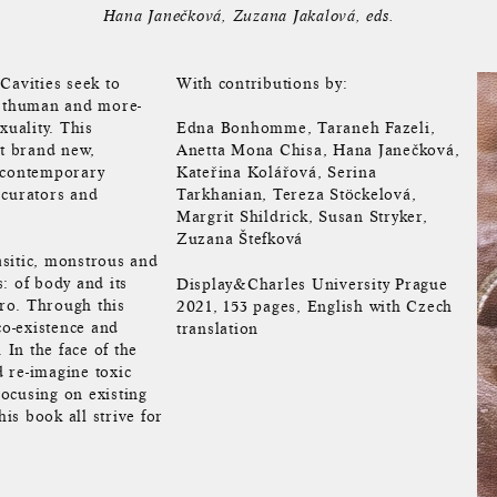
Hana Janečková
Zuzana Jakalová
eds.
avities seek to
With contributions by:
osthuman and more-
uality. This
Edna Bonhomme, Taraneh Fazeli,
ht brand new,
Anetta Mona Chisa, Hana Janečková,
g contemporary
Kateřina Kolářová, Serina
, curators and
Tarkhanian, Tereza Stöckelová,
Margrit Shildrick, Susan Stryker,
Zuzana Štefková
rasitic, monstrous and
: of body and its
Display&Charles University Prague
cro. Through this
2021, 153 pages, English with Czech
co-existence and
translation
In the face of the
d re-imagine toxic
ocusing on existing
his book all strive for