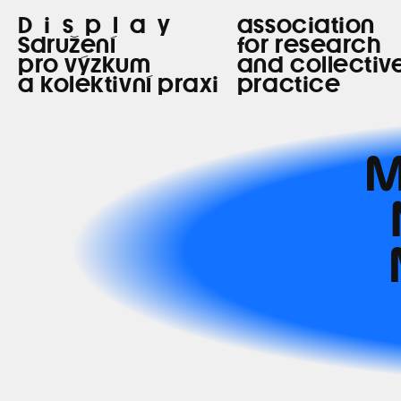
Display
association
Sdružení
for research
pro výzkum
and collectiv
a kolektivní praxi
practice
M