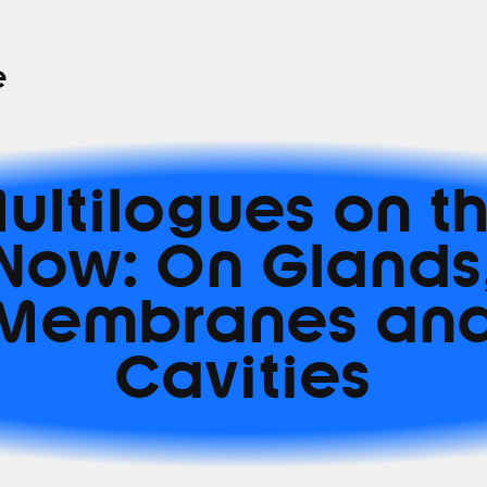
e
ultilogues on t
Now: On Glands
Membranes an
Cavities