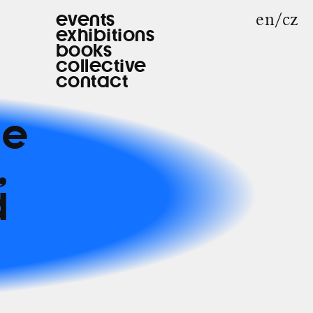
en
cz
events
exhibitions
books
collective
contact
he
,
d