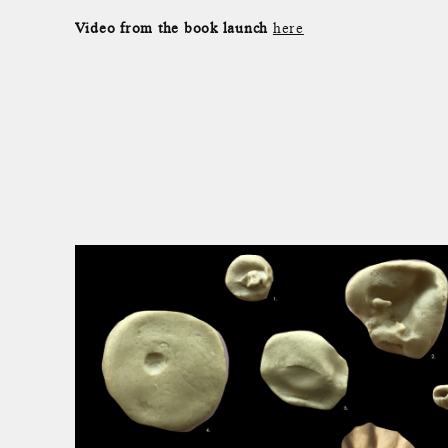
Video from the book launch
here