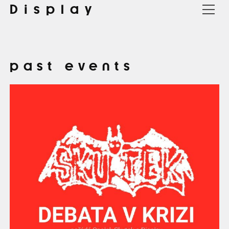
Display
past events