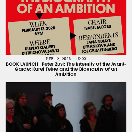
FEB 12, 2026 — 18:00
BOOK LAUNCH | Peter Zusi: The Integrity of the Avant-
Garde: Karel Teige and the Biography of an
Ambition