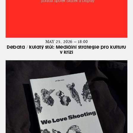
MAY 25, 2026 — 18:00
Debata / kulatý stůl: Mediální strategie pro kulturu
v krizi