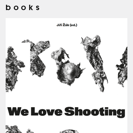
books