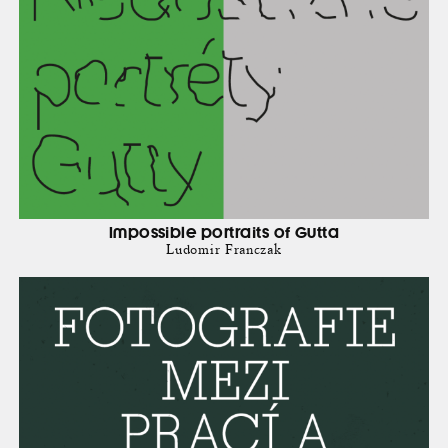
Impossible portraits of Gutta
Ludomir Franczak