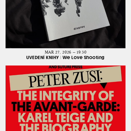
MAR 27, 2026 — 19:30
UVEDENÍ KNIHY | We Love Shooting