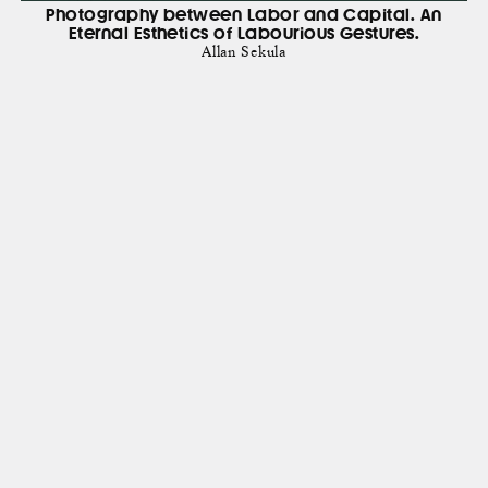
Photography between Labor and Capital. An
Eternal Esthetics of Labourious Gestures.
Allan Sekula
show all books
Subscribe to recieve news about acitvities of Display
Newsletter