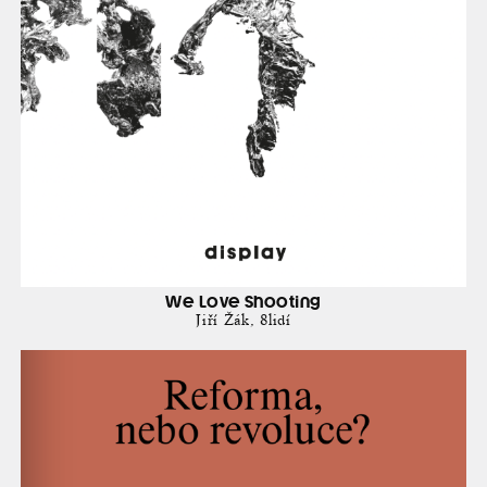
We Love Shooting
Jiří Žák
8lidí