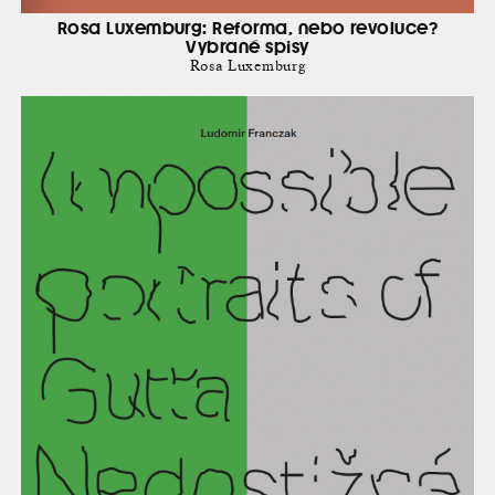
Rosa Luxemburg: Reforma, nebo revoluce?
Vybrané spisy
Rosa Luxemburg