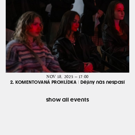
NOV 18, 2025 — 17:00
2. KOMENTOVANÁ PROHLÍDKA | Dějiny nás nespasí
show all events