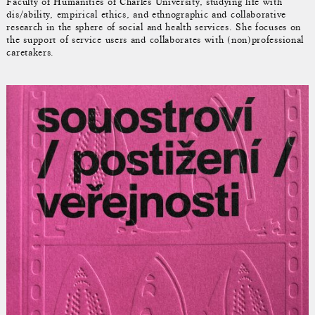
Faculty of Humanities of Charles University, studying life with
dis/ability, empirical ethics, and ethnographic and collaborative
research in the sphere of social and health services. She focuses on
the support of service users and collaborates with (non)professional
caretakers.