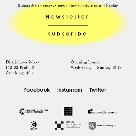
Subscribe to recieve news about acitvities of Display
Newsletter
Dittrichova 9/337
Opening hours:
120 00 Praha 2
Wednesday — Sunday 12-18
Czech republic
Facebook
Instagram
Twitter