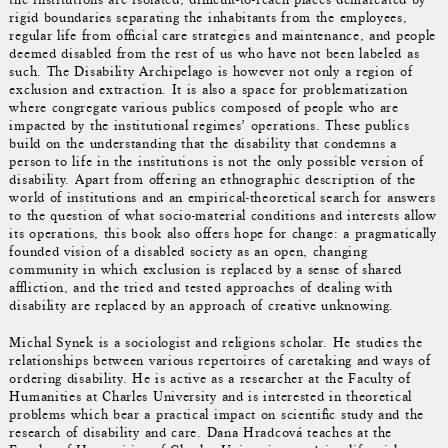
rigid boundaries separating the inhabitants from the employees,
regular life from official care strategies and maintenance, and people
deemed disabled from the rest of us who have not been labeled as
such. The Disability Archipelago is however not only a region of
exclusion and extraction. It is also a space for problematization
where congregate various publics composed of people who are
impacted by the institutional regimes’ operations. These publics
build on the understanding that the disability that condemns a
person to life in the institutions is not the only possible version of
disability. Apart from offering an ethnographic description of the
world of institutions and an empirical-theoretical search for answers
to the question of what socio-material conditions and interests allow
its operations, this book also offers hope for change: a pragmatically
founded vision of a disabled society as an open, changing
community in which exclusion is replaced by a sense of shared
affliction, and the tried and tested approaches of dealing with
disability are replaced by an approach of creative unknowing.
Michal Synek is a sociologist and religions scholar. He studies the
relationships between various repertoires of caretaking and ways of
ordering disability. He is active as a researcher at the Faculty of
Humanities at Charles University and is interested in theoretical
problems which bear a practical impact on scientific study and the
research of disability and care. Dana Hradcová teaches at the