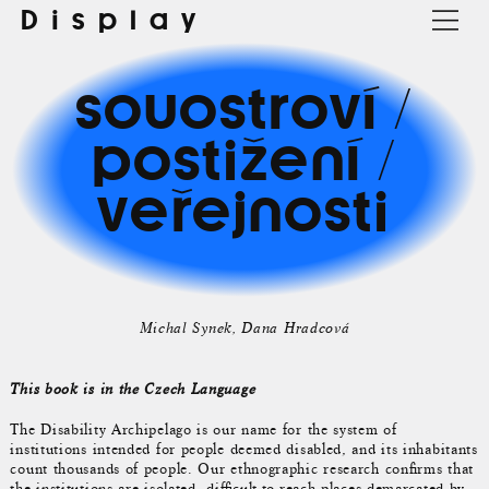
Display
souostroví /
postižení /
veřejnosti
Michal Synek
Dana Hradcová
This book is in the Czech Language
The Disability Archipelago is our name for the system of
institutions intended for people deemed disabled, and its inhabitants
count thousands of people. Our ethnographic research confirms that
the institutions are isolated, difficult-to-reach places demarcated by