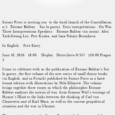
Suture Press is inviting you to the book launch of the Constellation
n.1: Étienne Balibar. Sur la guerre. Trois interprétations. On War.
Three Interpretations Speakers: Étienne Balibar (on zoom), Alex
Taek-Gwang Lee, Petr Kouba, and Jana Ndiaye Berankova
In English. Free Entry.
June 10, 2026 18.00 Display Dittrichova 9/337 120 00 Prague
2
Come to celebrate with us the publication of Étienne Balibar’s Sur
la guerre, the first volume of the new series of small theory books
(in English, and in French) published by Suture Press in a hard-
bound edition with illustrations by Nela Klímová. The volume
brings together three essays in which the philosopher Étienne
Balibar analyzes the notion of war, from Simone Weil’s writings of
Homer’s Illiad to the links between the thinking of Carl von
Clausewitz and of Karl Marx, as well as the current geopolitical
situation and the war in Ukraine.