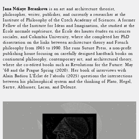
Jana Ndiaye Berankova
is an art and architecture theorist,
philosopher, writer, publisher, and currently a researcher at the
Institute of Philosophy of the Czech Academy of Sciences. A former
Fellow of the Institute for Ideas and Imagination, she studied at the
École normale supérieure, the École des hautes études en sciences
sociales, and Columbia University, where she completed her PhD
dissertation on the links between architecture theory and French
philosophy from 1965 to 1990. She runs Suture Press, a non-profit
publishing house focusing on carefully designed hardback books on
continental philosophy, contemporary art, and architectural theory,
where she co-edited books such as Revolutions for the Future: May
’68 and the Prague Spring (2020). Her book of interviews with
Alain Badiou L’Éclat de l’absolu (2025) questions the intersections
between his philosophical system and the thinking of Plato, Hegel,
Sartre, Althusser, Lacan, and Deleuze.