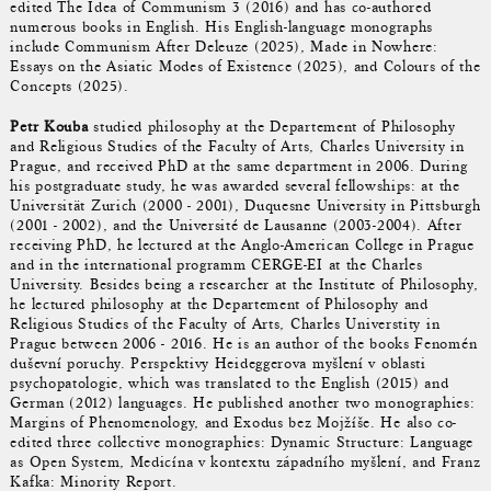
edited The Idea of Communism 3 (2016) and has co-authored
numerous books in English. His English-language monographs
include Communism After Deleuze (2025), Made in Nowhere:
Essays on the Asiatic Modes of Existence (2025), and Colours of the
Concepts (2025).
Petr Kouba
studied philosophy at the Departement of Philosophy
and Religious Studies of the Faculty of Arts, Charles University in
Prague, and received PhD at the same department in 2006. During
his postgraduate study, he was awarded several fellowships: at the
Universität Zurich (2000 - 2001), Duquesne University in Pittsburgh
(2001 - 2002), and the Université de Lausanne (2003-2004). After
receiving PhD, he lectured at the Anglo-American College in Prague
and in the international programm CERGE-EI at the Charles
University. Besides being a researcher at the Institute of Philosophy,
he lectured philosophy at the Departement of Philosophy and
Religious Studies of the Faculty of Arts, Charles Universtity in
Prague between 2006 - 2016. He is an author of the books Fenomén
duševní poruchy. Perspektivy Heideggerova myšlení v oblasti
psychopatologie, which was translated to the English (2015) and
German (2012) languages. He published another two monographies:
Margins of Phenomenology, and Exodus bez Mojžíše. He also co-
edited three collective monographies: Dynamic Structure: Language
as Open System, Medicína v kontextu západního myšlení, and Franz
Kafka: Minority Report.