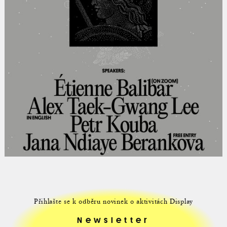
Přihlašte se k odběru novinek o aktivitách Display
Newsletter