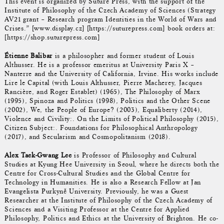
This event is organized by Suture Press, with the support of the
Institute of Philosophy of the Czech Academy of Sciences (Strategy
AV21 grant – Research program Identities in the World of Wars and
Crises.” [www.display.cz] [https://suturepress.com] book orders at:
[https://shop.suturepress.com]
Étienne Balibar
is a philosopher and former student of Louis
Althusser. He is a professor emeritus at University Paris X –
Nanterre and the University of California, Irvine. His works include
Lire le Capital (with Louis Althusser, Pierre Macherey, Jacques
Rancière, and Roger Establet) (1965), The Philosophy of Marx
(1995), Spinoza and Politics (1998), Politics and the Other Scene
(2002), We, the People of Europe? (2003), Equaliberty (2014),
Violence and Civility:. On the Limits of Political Philosophy (2015),
Citizen Subject:. Foundations for Philosophical Anthropology
(2017), and Secularism and Cosmopolitanism (2018).
Alex Taek-Gwang Lee
is Professor of Philosophy and Cultural
Studies at Kyung Hee University in Seoul, where he directs both the
Centre for Cross-Cultural Studies and the Global Centre for
Technology in Humanities. He is also a Research Fellow at Jan
Evangelista Purkyně University. Previously, he was a Guest
Researcher at the Institute of Philosophy of the Czech Academy of
Sciences and a Visiting Professor at the Centre for Applied
Philosophy, Politics and Ethics at the University of Brighton. He co-