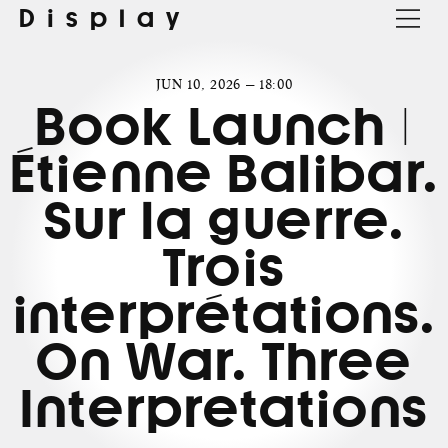
Display
JUN 10, 2026 — 18:00
Book Launch |
Étienne Balibar.
Sur la guerre.
Trois
interprétations.
On War. Three
Interpretations