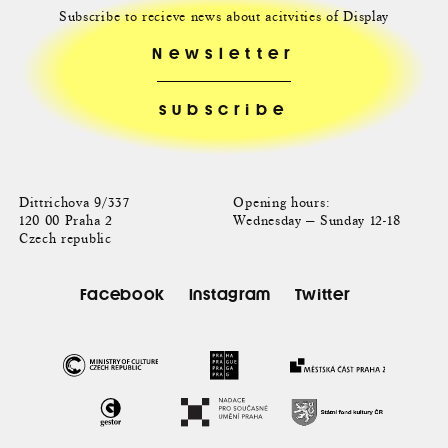
Subscribe to recieve news about acitvities of Display
Newsletter
Dittrichova 9/337
Opening hours:
120 00 Praha 2
Wednesday — Sunday 12-18
Czech republic
Facebook
Instagram
Twitter