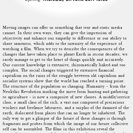
Moving images can offer us something that text and static media
cannot. In their own ways, they can give the impression of
objectivity and enhance our empathy to difference or our ability to
share sameness, which adds to the intensity of the experience of
watching a film. When we try to describe the consequences of the
changes that have taken place to planet Earth in recent decades, we
rarely manage to get to the heart of things quickly and accurately.
Our current knowledge is extensive, rhizomatically linked and too
complex. The social changes triggered by extensive financial
capitalism on the ruins of the struggle between old capitalism and
socialist systems show that the world has reached a turning point.
The structure of the population us changing. Humanity – from the
Neolithic Revolution marking the move from hunting and gathering
to agriculture – is now a composite of new classes. A middle/service
class, a small class of the rich, a vast one composed of precarious
workers and freelance labourers, and a surplus of the damned of the
earth, dislocated from places that can no longer be inhabited. The
only way to get a glimpse of the future of these changes is through
fragments and probes from which the image of our future collective
self can be assembled. The films in this exhibition reveal the