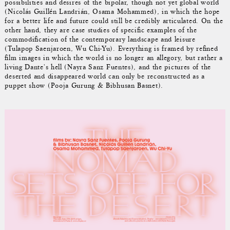
possibilities and desires of the bipolar, though not yet global world
(Nicolás Guillén Landrián, Osama Mohammed), in which the hope
for a better life and future could still be credibly articulated. On the
other hand, they are case studies of specific examples of the
commodification of the contemporary landscape and leisure
(Tulapop Saenjaroen, Wu Chi-Yu). Everything is framed by refined
film images in which the world is no longer an allegory, but rather a
living Dante's hell (Nayra Sanz Fuentes), and the pictures of the
deserted and disappeared world can only be reconstructed as a
puppet show (Pooja Gurung & Bibhusan Basnet).