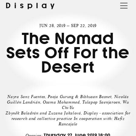
Display
JUN 28, 2019 — SEP 22, 2019
The Nomad
Sets Off For the
Desert
Nayra Sanz Fuentes, Pooja Gurung & Bibhusan Basnet, Nicolás
Guillén Landrián, Osama Mohammed, Tulapop Saenjaroen, Wu
Chi-Yu
Zbyněk Baladrán and Zuzana Jakalová, Display - association for
research and collective practice In cooperation with: Hafiz
Rancajale
Thursday 27. June 2019 18:00
Opening: