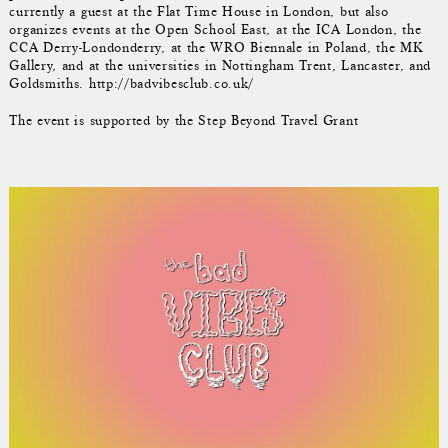
currently a guest at the Flat Time House in London, but also
organizes events at the Open School East, at the ICA London, the
CCA Derry-Londonderry, at the WRO Biennale in Poland, the MK
Gallery, and at the universities in Nottingham Trent, Lancaster, and
Goldsmiths. http://badvibesclub.co.uk/
The event is supported by the Step Beyond Travel Grant