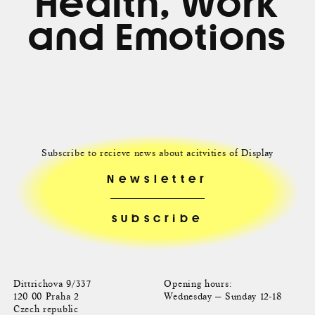
Health, Work
and Emotions
Subscribe to recieve news about acitvities of Display
Newsletter
Dittrichova 9/337
Opening hours:
120 00 Praha 2
Wednesday — Sunday 12-18
Czech republic