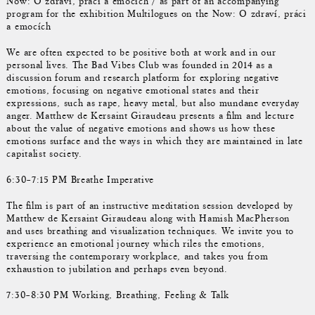
Now: O zdraví, práci a emocích / as part of an accompanying
program for the exhibition Multilogues on the Now: O zdraví, práci
a emocích
We are often expected to be positive both at work and in our
personal lives. The Bad Vibes Club was founded in 2014 as a
discussion forum and research platform for exploring negative
emotions, focusing on negative emotional states and their
expressions, such as rape, heavy metal, but also mundane everyday
anger. Matthew de Kersaint Giraudeau presents a film and lecture
about the value of negative emotions and shows us how these
emotions surface and the ways in which they are maintained in late
capitalist society.
6:30–7:15 PM Breathe Imperative
The film is part of an instructive meditation session developed by
Matthew de Kersaint Giraudeau along with Hamish MacPherson
and uses breathing and visualization techniques. We invite you to
experience an emotional journey which riles the emotions,
traversing the contemporary workplace, and takes you from
exhaustion to jubilation and perhaps even beyond.
7:30–8:30 PM Working, Breathing, Feeling & Talk