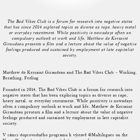
The Bad Vibes Club is a forum for research into negative states
that has since 2014 explored topics as diverse as rape, heavy metal
or everyday resentment. While positivity is nowadays often an
compulsory outlook at work and life, Matthew de Kersaint
Giraudeau presents a film and a lecture about the value of negative
feelings produced and sustained by employment at late capitalist
society.
Matthew de Kersaint Giraudeau and The Bad Vibes Club – Working,
Breathing, Feeling
Founded in 2014, The Bad Vibes Club is a forum for research into
negative states that has been exploring topics as diverse as rape,
heavy metal, or everyday resentment. While positivity is nowadays
often a compulsory outlook at work and life, Matthew de Kersaint
Giraudeau presents a film and a lecture about the value of negative
feelings produced and sustained by employment in late capitalist
society.
V rámci doprovodného programu k výstavě @Multilogues on the