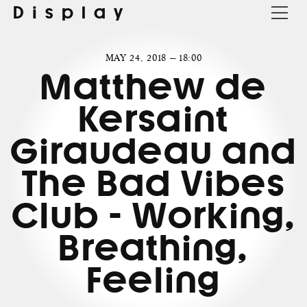
Display
MAY 24, 2018 — 18:00
Matthew de
Kersaint
Giraudeau and
The Bad Vibes
Club - Working,
Breathing,
Feeling