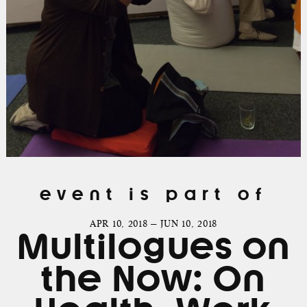
event is part of
APR 10, 2018 — JUN 10, 2018
Multilogues on
the Now: On