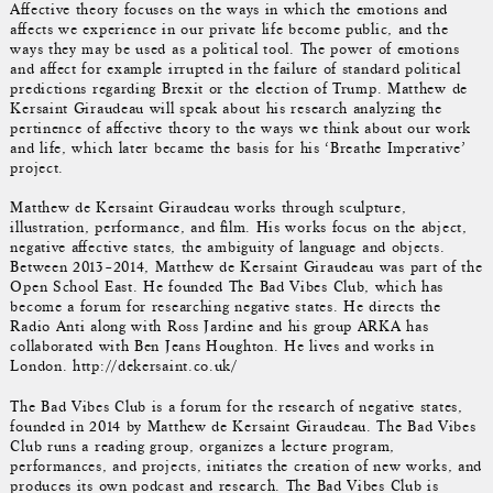
Affective theory focuses on the ways in which the emotions and
affects we experience in our private life become public, and the
ways they may be used as a political tool. The power of emotions
and affect for example irrupted in the failure of standard political
predictions regarding Brexit or the election of Trump. Matthew de
Kersaint Giraudeau will speak about his research analyzing the
pertinence of affective theory to the ways we think about our work
and life, which later became the basis for his ‘Breathe Imperative’
project.
Matthew de Kersaint Giraudeau works through sculpture,
illustration, performance, and film. His works focus on the abject,
negative affective states, the ambiguity of language and objects.
Between 2013–2014, Matthew de Kersaint Giraudeau was part of the
Open School East. He founded The Bad Vibes Club, which has
become a forum for researching negative states. He directs the
Radio Anti along with Ross Jardine and his group ARKA has
collaborated with Ben Jeans Houghton. He lives and works in
London. http://dekersaint.co.uk/
The Bad Vibes Club is a forum for the research of negative states,
founded in 2014 by Matthew de Kersaint Giraudeau. The Bad Vibes
Club runs a reading group, organizes a lecture program,
performances, and projects, initiates the creation of new works, and
produces its own podcast and research. The Bad Vibes Club is