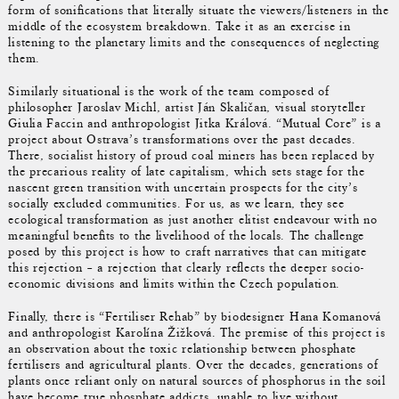
form of sonifications that literally situate the viewers/listeners in the
middle of the ecosystem breakdown. Take it as an exercise in
listening to the planetary limits and the consequences of neglecting
them.
Similarly situational is the work of the team composed of
philosopher Jaroslav Michl, artist Ján Skaličan, visual storyteller
Giulia Faccin and anthropologist Jitka Králová. “Mutual Core” is a
project about Ostrava’s transformations over the past decades.
There, socialist history of proud coal miners has been replaced by
the precarious reality of late capitalism, which sets stage for the
nascent green transition with uncertain prospects for the city’s
socially excluded communities. For us, as we learn, they see
ecological transformation as just another elitist endeavour with no
meaningful benefits to the livelihood of the locals. The challenge
posed by this project is how to craft narratives that can mitigate
this rejection – a rejection that clearly reflects the deeper socio-
economic divisions and limits within the Czech population.
Finally, there is “Fertiliser Rehab” by biodesigner Hana Komanová
and anthropologist Karolína Žižková. The premise of this project is
an observation about the toxic relationship between phosphate
fertilisers and agricultural plants. Over the decades, generations of
plants once reliant only on natural sources of phosphorus in the soil
have become true phosphate addicts, unable to live without