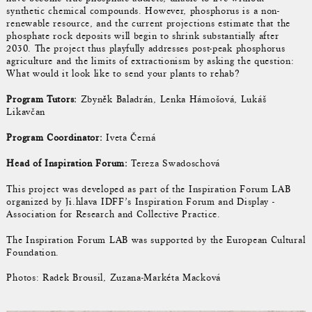
synthetic chemical compounds. However, phosphorus is a non-
renewable resource, and the current projections estimate that the
phosphate rock deposits will begin to shrink substantially after
2030. The project thus playfully addresses post-peak phosphorus
agriculture and the limits of extractionism by asking the question:
What would it look like to send your plants to rehab?
Program Tutors:
Zbyněk Baladrán, Lenka Hámošová, Lukáš
Likavčan
Program Coordinator:
Iveta Černá
Head of Inspiration Forum:
Tereza Swadoschová
This project was developed as part of the Inspiration Forum LAB
organized by Ji.hlava IDFF’s Inspiration Forum and Display -
Association for Research and Collective Practice.
The Inspiration Forum LAB was supported by the European Cultural
Foundation.
Photos: Radek Brousil, Zuzana-Markéta Macková