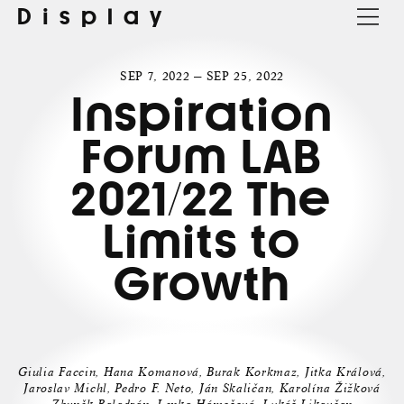
Display
SEP 7, 2022 — SEP 25, 2022
Inspiration
Forum LAB
2021/22 The
Limits to
Growth
Giulia Faccin, Hana Komanová, Burak Korkmaz, Jitka Králová,
Jaroslav Michl, Pedro F. Neto, Ján Skaličan, Karolína Žižková