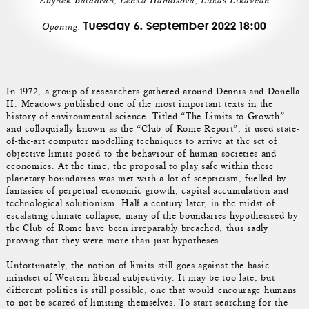
Zbyněk Baladrán, Lenka Hámošová, Lukáš Likavčan
Tuesday 6. September 2022 18:00
Opening:
In 1972, a group of researchers gathered around Dennis and Donella
H. Meadows published one of the most important texts in the
history of environmental science. Titled “The Limits to Growth”
and colloquially known as the “Club of Rome Report”, it used state-
of-the-art computer modelling techniques to arrive at the set of
objective limits posed to the behaviour of human societies and
economies. At the time, the proposal to play safe within these
planetary boundaries was met with a lot of scepticism, fuelled by
fantasies of perpetual economic growth, capital accumulation and
technological solutionism. Half a century later, in the midst of
escalating climate collapse, many of the boundaries hypothesised by
the Club of Rome have been irreparably breached, thus sadly
proving that they were more than just hypotheses.
Unfortunately, the notion of limits still goes against the basic
mindset of Western liberal subjectivity. It may be too late, but
different politics is still possible, one that would encourage humans
to not be scared of limiting themselves. To start searching for the