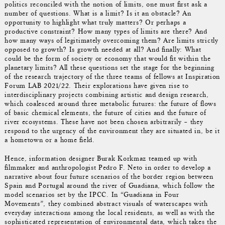
politics reconciled with the notion of limits, one must first ask a
number of questions. What is a limit? Is it an obstacle? An
opportunity to highlight what truly matters? Or perhaps a
productive constraint? How many types of limits are there? And
how many ways of legitimately overcoming them? Are limits strictly
opposed to growth? Is growth needed at all? And finally: What
could be the form of society or economy that would fit within the
planetary limits? All these questions set the stage for the beginning
of the research trajectory of the three teams of fellows at Inspiration
Forum LAB 2021/22. Their explorations have given rise to
interdisciplinary projects combining artistic and design research,
which coalesced around three metabolic futures: the future of flows
of basic chemical elements, the future of cities and the future of
river ecosystems. These have not been chosen arbitrarily – they
respond to the urgency of the environment they are situated in, be it
a hometown or a home field.
Hence, information designer Burak Korkmaz teamed up with
filmmaker and anthropologist Pedro F. Neto in order to develop a
narrative about four future scenarios of the border region between
Spain and Portugal around the river of Guadiana, which follow the
model scenarios set by the IPCC. In “Guadiana in Four
Movements”, they combined abstract visuals of waterscapes with
everyday interactions among the local residents, as well as with the
sophisticated representation of environmental data, which takes the