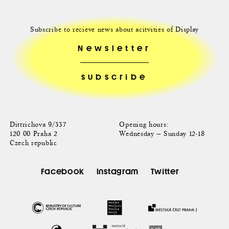
Subscribe to recieve news about acitvities of Display
Newsletter
Dittrichova 9/337
Opening hours:
120 00 Praha 2
Wednesday — Sunday 12-18
Czech republic
Facebook
Instagram
Twitter