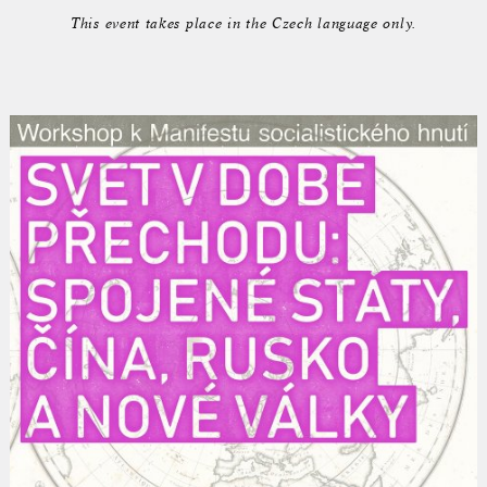
This event takes place in the Czech language only.