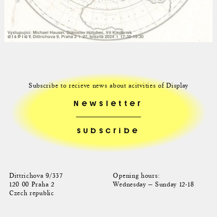
Subscribe to recieve news about acitvities of Display
Newsletter
Dittrichova 9/337
Opening hours:
120 00 Praha 2
Wednesday — Sunday 12-18
Czech republic