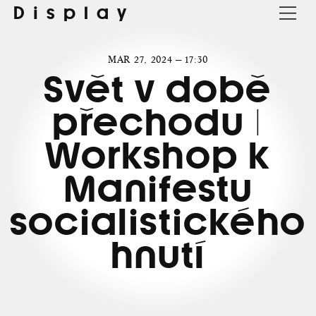
Display
MAR 27, 2024 — 17:30
Svět v době
přechodu |
Workshop k
Manifestu
socialistického
hnutí