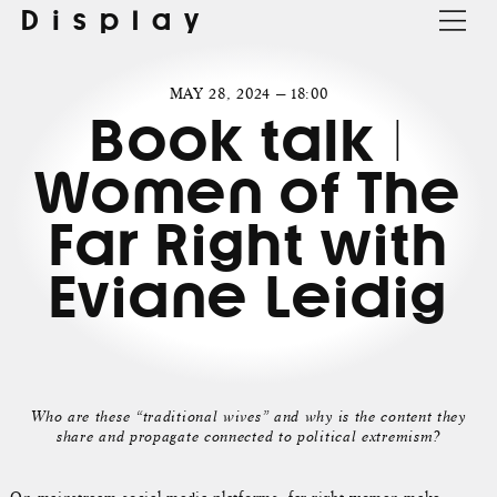
Display
MAY 28, 2024 — 18:00
Book talk |
Women of The
Far Right with
Eviane Leidig
Who are these “traditional wives” and why is the content they
share and propagate connected to political extremism?