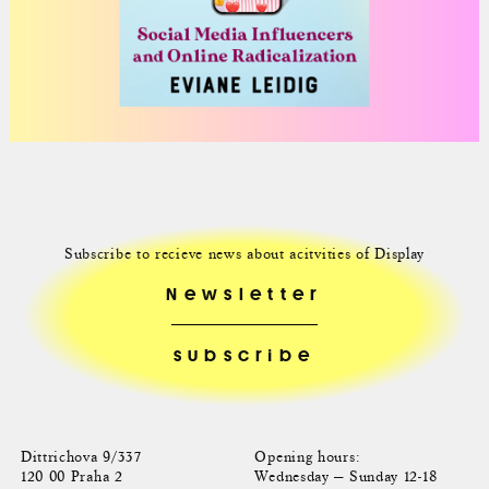
Subscribe to recieve news about acitvities of Display
Newsletter
Dittrichova 9/337
Opening hours:
120 00 Praha 2
Wednesday — Sunday 12-18