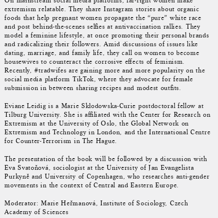
On mainstream social media platforms, far-right women make
extremism relatable. They share Instagram stories about organic
foods that help pregnant women propagate the “pure” white race
and post behind-the-scenes selfies at antivaccination rallies. They
model a feminine lifestyle, at once promoting their personal brands
and radicalizing their followers. Amid discussions of issues like
dating, marriage, and family life, they call on women to become
housewives to counteract the corrosive effects of feminism.
Recently, #tradwifes are gaining more and more popularity on the
social media platform TikTok, where they advocate for female
submission in between sharing recipes and modest outfits.
Eviane Leidig is a Marie Skłodowska-Curie postdoctoral fellow at
Tilburg University. She is affiliated with the Center for Research on
Extremism at the University of Oslo, the Global Network on
Extremism and Technology in London, and the International Centre
for Counter-Terrorism in The Hague.
The presentation of the book will be followed by a discussion with
Eva Svatoňová, sociologist at the University of Jan Evangelista
Purkyně and University of Copenhagen, who researches anti-gender
movements in the context of Central and Eastern Europe.
Moderator: Marie Heřmanová, Institute of Sociology, Czech
Academy of Sciences