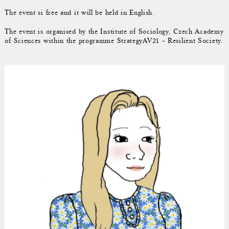
The event si free and it will be held in English.
The event is organised by the Institute of Sociology, Czech Academy
of Sciences within the programme StrategyAV21 – Resilient Society.